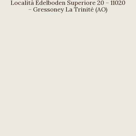
Località Edelboden Superiore 20 – 11020
– Gressoney La Trinité (AO)