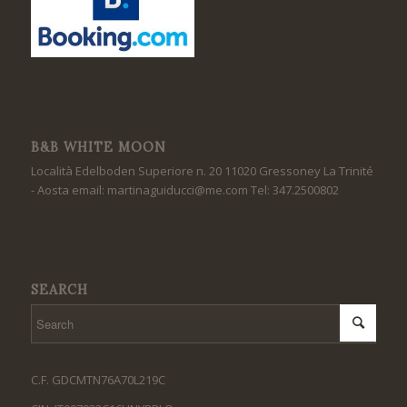
B&B WHITE MOON
Località Edelboden Superiore n. 20 11020 Gressoney La Trinité
- Aosta email: martinaguiducci@me.com Tel: 347.2500802
SEARCH
C.F. GDCMTN76A70L219C