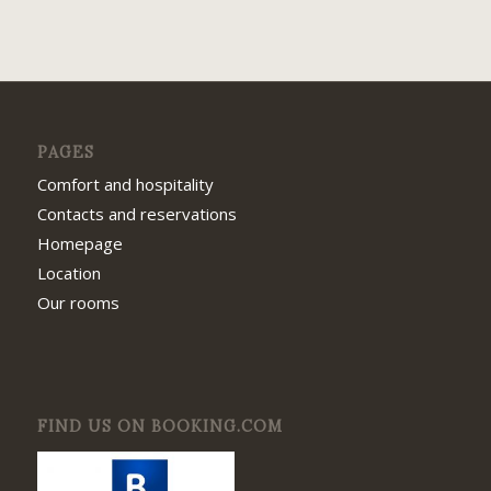
PAGES
Comfort and hospitality
Contacts and reservations
Homepage
Location
Our rooms
FIND US ON BOOKING.COM