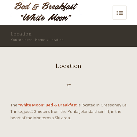
Location
You are here:
Home
/
Location
Location
The
“White Moon” Bed & Breakfast
is located in Gressoney La
Trinitè, just 50 meters from the Punta Jolanda chair lift, in the
heart of the Monterosa Ski area.